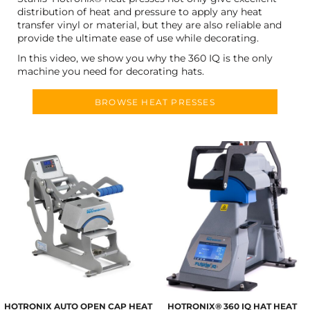
distribution of heat and pressure to apply any heat
transfer vinyl or material, but they are also reliable and
provide the ultimate ease of use while decorating.
In this video, we show you why the 360 IQ is the only
machine you need for decorating hats.
BROWSE HEAT PRESSES
HOTRONIX AUTO OPEN CAP HEAT
HOTRONIX® 360 IQ HAT HEAT