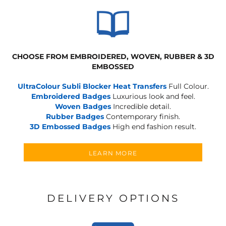
CHOOSE FROM EMBROIDERED, WOVEN, RUBBER & 3D
EMBOSSED
UltraColour Subli Blocker Heat Transfers
Full Colour.
Embroidered Badges
Luxurious look and feel.
Woven Badges
Incredible detail.
Rubber Badges
Contemporary finish.
3D Embossed Badges
High end fashion result.
LEARN MORE
DELIVERY OPTIONS