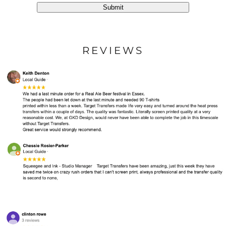
Submit
REVIEWS