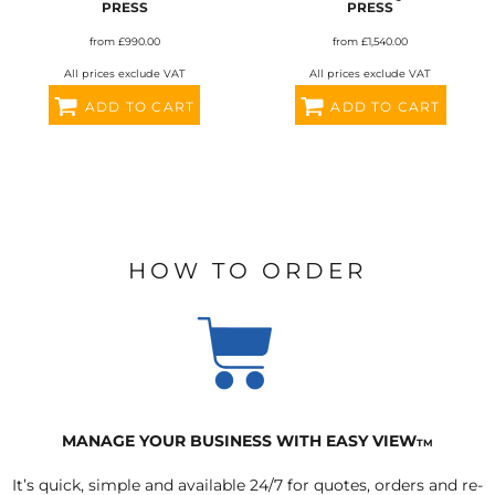
PRESS
PRESS
from
£990.00
from
£1,540.00
All prices exclude VAT
All prices exclude VAT
ADD TO CART
ADD TO CART
HOW TO ORDER
MANAGE YOUR BUSINESS WITH EASY VIEW
TM
It’s quick, simple and available 24/7 for quotes, orders and re-