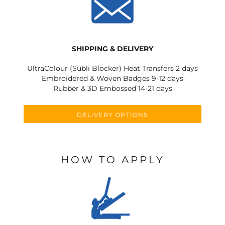
SHIPPING & DELIVERY
UltraColour (Subli Blocker) Heat Transfers 2 days
Embroidered & Woven Badges 9-12 days
Rubber & 3D Embossed 14-21 days
DELIVERY OPTIONS
HOW TO APPLY