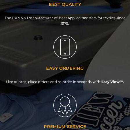
BEST QUALITY
The UK's No.1 manufacturer of heat applied transfers for textiles since
1979.
EASY ORDERING
Live quotes, place orders and re-order in seconds with
Easy View™.
PREMIUM SERVICE