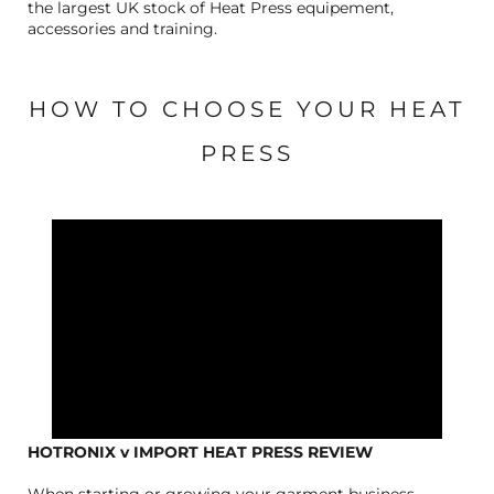
the largest UK stock of Heat Press equipement,
accessories and training.
HOW TO CHOOSE YOUR HEAT
PRESS
HOTRONIX v IMPORT HEAT PRESS REVIEW
When starting or growing your garment business,