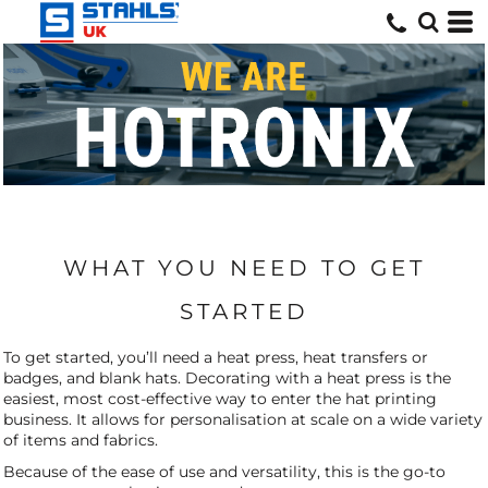
WHAT YOU NEED TO GET
STARTED
To get started, you’ll need a heat press, heat transfers or
badges, and blank hats. Decorating with a heat press is the
easiest, most cost-effective way to enter the hat printing
business. It allows for personalisation at scale on a wide variety
of items and fabrics.
Because of the ease of use and versatility, this is the go-to