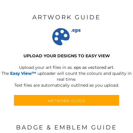
ARTWORK GUIDE
UPLOAD YOUR DESIGNS TO EASY VIEW
Upload your art files in as
.eps as vectored art.
The
Easy View™
uploader will count the colours and quality in
real time.
Text files are automatically outlined as you upload.
ARTWORK GUIDE
BADGE & EMBLEM GUIDE