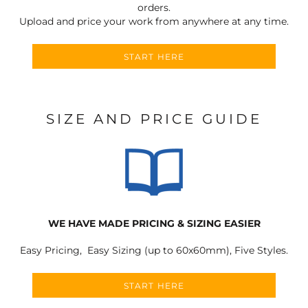
orders.
Upload and price your work from anywhere at any time.
START HERE
SIZE AND PRICE GUIDE
WE HAVE MADE PRICING & SIZING EASIER
Easy Pricing, Easy Sizing (up to 60x60mm), Five Styles.
START HERE