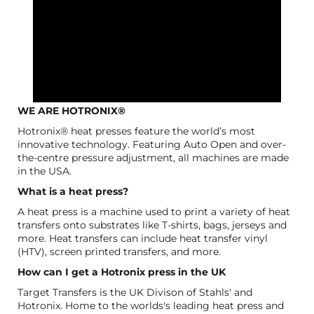
WE ARE HOTRONIX®
Hotronix® heat presses feature the world’s most
innovative technology. Featuring Auto Open and over-
the-centre pressure adjustment, all machines are made
in the USA.
What is a heat press?
A heat press is a machine used to print a variety of heat
transfers onto substrates like T-shirts, bags, jerseys and
more. Heat transfers can include heat transfer vinyl
(HTV), screen printed transfers, and more.
How can I get a Hotronix press in the UK
Target Transfers is the UK Divison of Stahls' and
Hotronix. Home to the worlds's leading heat press and