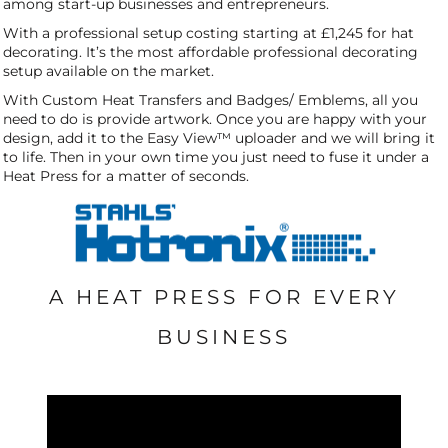
among start-up businesses and entrepreneurs.
With a professional setup costing starting at £1,245 for hat
decorating. It’s the most affordable professional decorating
setup available on the market.
With Custom Heat Transfers and Badges/ Emblems, all you
need to do is provide artwork. Once you are happy with your
design, add it to the Easy View™ uploader and we will bring it
to life. Then in your own time you just need to fuse it under a
Heat Press for a matter of seconds.
A HEAT PRESS FOR EVERY
BUSINESS