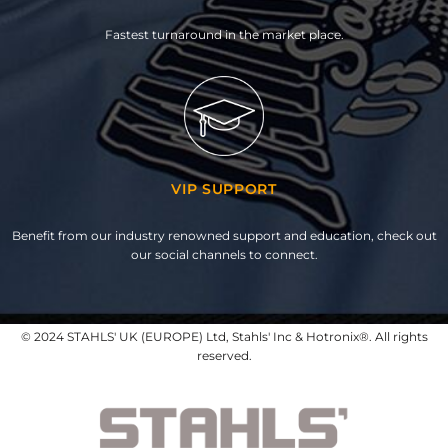
Fastest turnaround in the market place.
VIP SUPPORT
Benefit from our industry renowned support and education, check out
our social channels to connect.
© 2024 STAHLS' UK (EUROPE) Ltd, Stahls' Inc & Hotronix®. All rights
reserved.