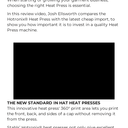
choosing the right Heat Press is essential.
In this review video, Josh Ellsworth compares the
Hotronix® Heat Press with the latest cheap import, to
show you how important it is to invest in a quality Heat
Press machine.
THE NEW STANDARD IN HAT HEAT PRESSES
This innovative heat press' 360° print area lets you print
the front, back, and sides of a cap without removing it
from the press.
Stahls’ Hotronix® heat presses not only give excellent