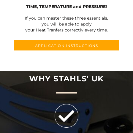
TIME, TEMPERATURE and PRESSURE!
If you can master these three essentials,
you will be able to apply
your Heat Tranfers correctly every time.
APPLICATION INSTRUCTIONS
WHY STAHLS' UK