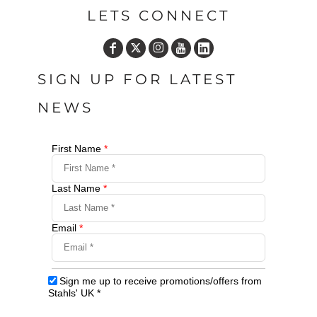
LETS CONNECT
SIGN UP FOR LATEST
NEWS
First Name
*
Last Name
*
Email
*
Sign me up to receive promotions/offers from
Stahls' UK
*