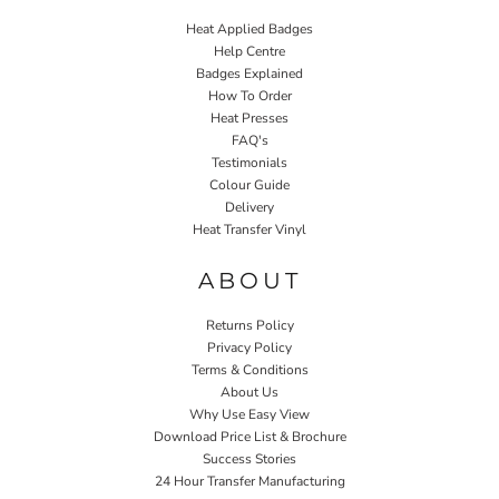
Heat Applied Badges
Help Centre
Badges Explained
How To Order
Heat Presses
FAQ's
Testimonials
Colour Guide
Delivery
Heat Transfer Vinyl
ABOUT
Returns Policy
Privacy Policy
Terms & Conditions
About Us
Why Use Easy View
Download Price List & Brochure
Success Stories
24 Hour Transfer Manufacturing