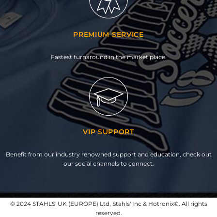
PREMIUM SERVICE
Fastest turnaround in the market place.
VIP SUPPORT
Benefit from our industry renowned support and education, check out
our social channels to connect.
© 2024 STAHLS' UK (EUROPE) Ltd, Stahls' Inc & Hotronix®. All rights
reserved.