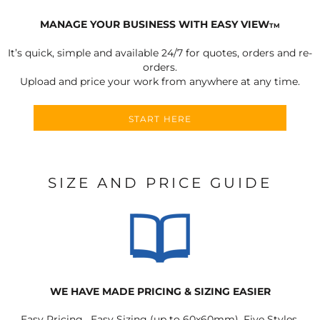
MANAGE YOUR BUSINESS WITH EASY VIEW
TM
It’s quick, simple and available 24/7 for quotes, orders and re-
orders.
Upload and price your work from anywhere at any time.
START HERE
SIZE AND PRICE GUIDE
WE HAVE MADE PRICING & SIZING EASIER
Easy Pricing, Easy Sizing (up to 60x60mm), Five Styles.