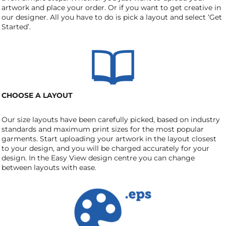
artwork and place your order. Or if you want to get creative in
our designer. All you have to do is pick a layout and select ‘Get
Started’.
CHOOSE A LAYOUT
Our size layouts have been carefully picked, based on industry
standards and maximum print sizes for the most popular
garments. Start uploading your artwork in the layout closest
to your design, and you will be charged accurately for your
design. In the Easy View design centre you can change
between layouts with ease.