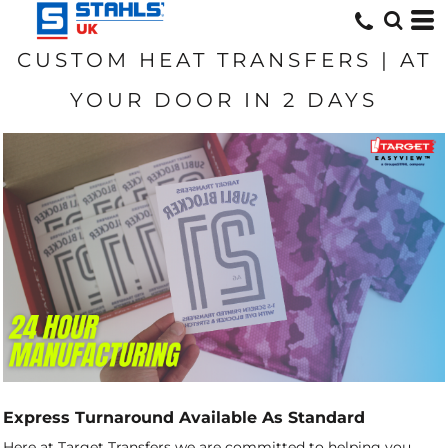
CUSTOM HEAT TRANSFERS | AT
YOUR DOOR IN 2 DAYS
Express Turnaround Available As Standard
Here at Target Transfers we are committed to helping you