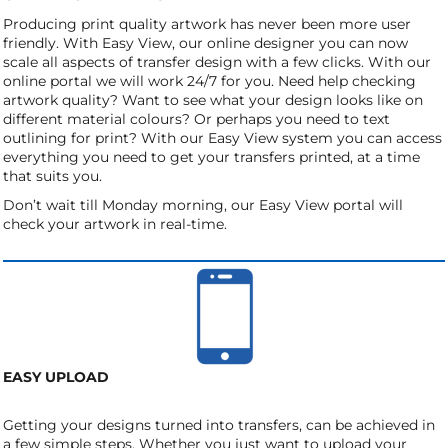
Producing print quality artwork has never been more user
friendly. With Easy View, our online designer you can now
scale all aspects of transfer design with a few clicks. With our
online portal we will work 24/7 for you. Need help checking
artwork quality? Want to see what your design looks like on
different material colours? Or perhaps you need to text
outlining for print? With our Easy View system you can access
everything you need to get your transfers printed, at a time
that suits you.
Don’t wait till Monday morning, our Easy View portal will
check your artwork in real-time.
EASY UPLOAD
Getting your designs turned into transfers, can be achieved in
a few simple steps. Whether you just want to upload your