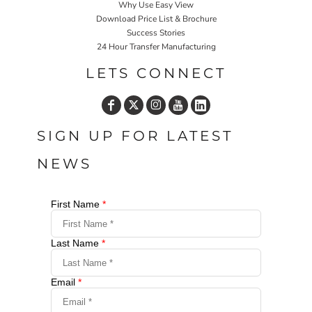
Why Use Easy View
Download Price List & Brochure
Success Stories
24 Hour Transfer Manufacturing
LETS CONNECT
SIGN UP FOR LATEST
NEWS
First Name
*
Last Name
*
Email
*