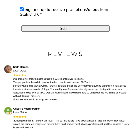
Sign me up to receive promotions/offers from
Stahls' UK
*
Submit
REVIEWS