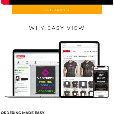
GET STARTED
WHY EASY VIEW
ORDERING MADE EASY