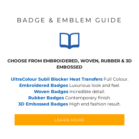
BADGE & EMBLEM GUIDE
CHOOSE FROM EMBROIDERED, WOVEN, RUBBER & 3D
EMBOSSED
UltraColour Subli Blocker Heat Transfers
Full Colour.
Embroidered Badges
Luxurious look and feel.
Woven Badges
Incredible detail.
Rubber Badges
Contemporary finish.
3D Embossed Badges
High end fashion result.
LEARN MORE