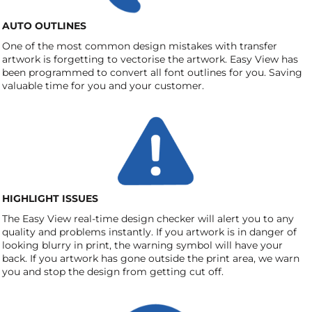
AUTO OUTLINES
One of the most common design mistakes with transfer
artwork is forgetting to vectorise the artwork. Easy View has
been programmed to convert all font outlines for you. Saving
valuable time for you and your customer.
HIGHLIGHT ISSUES
The Easy View real-time design checker will alert you to any
quality and problems instantly. If you artwork is in danger of
looking blurry in print, the warning symbol will have your
back. If you artwork has gone outside the print area, we warn
you and stop the design from getting cut off.