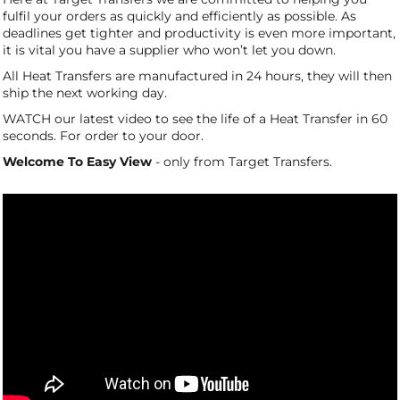
fulfil your orders as quickly and efficiently as possible. As
deadlines get tighter and productivity is even more important,
it is vital you have a supplier who won’t let you down.
All Heat Transfers are manufactured in 24 hours, they will then
ship the next working day.
WATCH our latest video to see the life of a Heat Transfer in 60
seconds. For order to your door.
Welcome To Easy View
- only from Target Transfers.