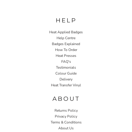
HELP
Heat Applied Badges
Help Centre
Badges Explained
How To Order
Heat Presses
FAQ's
Testimonials
Colour Guide
Delivery
Heat Transfer Vinyl
ABOUT
Returns Policy
Privacy Policy
Terms & Conditions
About Us