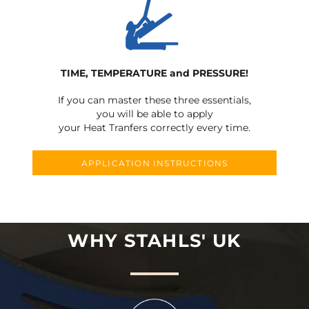
TIME, TEMPERATURE and PRESSURE!
If you can master these three essentials,
you will be able to apply
your Heat Tranfers correctly every time.
APPLICATION INSTRUCTIONS
WHY STAHLS' UK