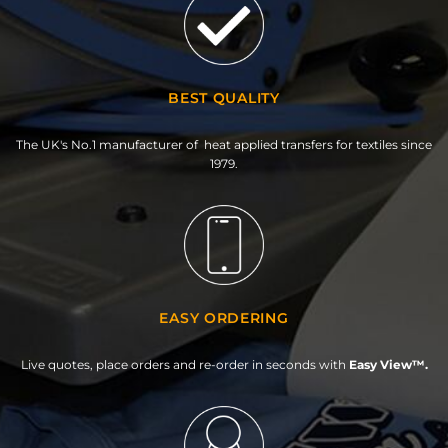
BEST QUALITY
The UK's No.1 manufacturer of heat applied transfers for textiles since
1979.
EASY ORDERING
Live quotes, place orders and re-order in seconds with
Easy View™.