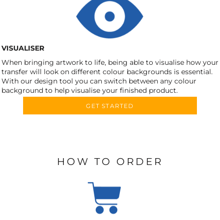
VISUALISER
When bringing artwork to life, being able to visualise how your
transfer will look on different colour backgrounds is essential.
With our design tool you can switch between any colour
background to help visualise your finished product.
GET STARTED
HOW TO ORDER