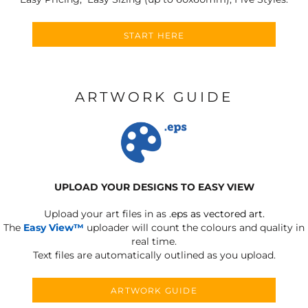
START HERE
ARTWORK GUIDE
UPLOAD YOUR DESIGNS TO EASY VIEW
Upload your art files in as
.eps as vectored art.
The
Easy View™
uploader will count the colours and quality in
real time.
Text files are automatically outlined as you upload.
ARTWORK GUIDE