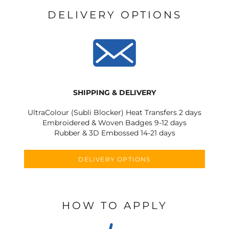
DELIVERY OPTIONS
SHIPPING & DELIVERY
UltraColour (Subli Blocker) Heat Transfers 2 days
Embroidered & Woven Badges 9-12 days
Rubber & 3D Embossed 14-21 days
DELIVERY OPTIONS
HOW TO APPLY