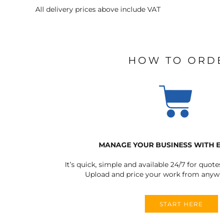
All delivery prices above include VAT
HOW TO ORD
MANAGE YOUR BUSINESS WITH 
It’s quick, simple and available 24/7 for quote
Upload and price your work from anywh
START HERE