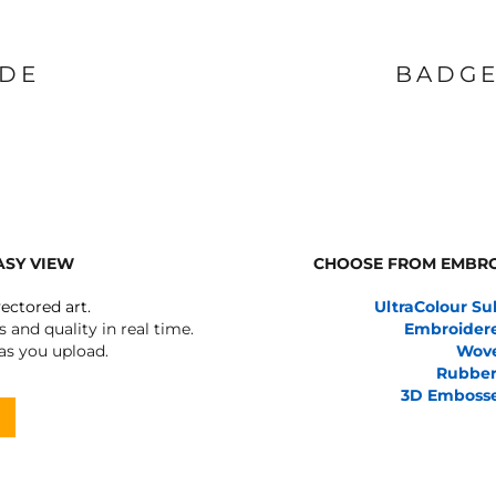
IDE
BADGE
ASY VIEW
CHOOSE FROM EMBRO
vectored art.
UltraColour Su
 and quality in real time.
Embroider
 as you upload.
Wov
Rubber
3D Emboss