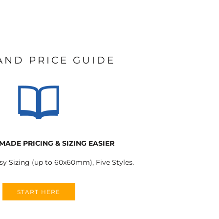
 AND PRICE GUIDE
MADE PRICING & SIZING EASIER
sy Sizing (up to 60x60mm), Five Styles.
START HERE