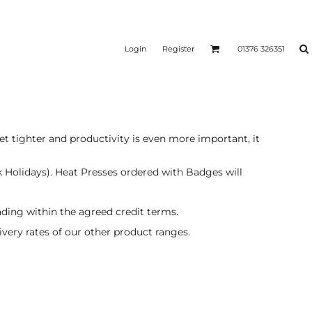
Login
Register
01376 326351
t tighter and productivity is even more important, it
k Holidays). Heat Presses ordered with Badges will
ading within the agreed credit terms.
livery rates of our other product ranges.