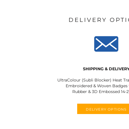
DELIVERY OPT
SHIPPING & DELIVER
UltraColour (Subli Blocker) Heat Tr
Embroidered & Woven Badges 9
Rubber & 3D Embossed 14-2
DELIVERY OPTIONS