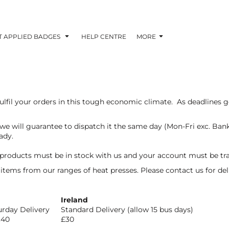
T APPLIED BADGES
HELP CENTRE
MORE
lfil your orders in this tough economic climate. As deadlines ge
 we will guarantee to dispatch it the same day (Mon-Fri exc. Ban
ady.
 products must be in stock with us and your account must be tr
k items from our ranges of heat presses. Please contact us for de
Ireland
urday Delivery
Standard Delivery (allow 15 bus days)
.40
£30