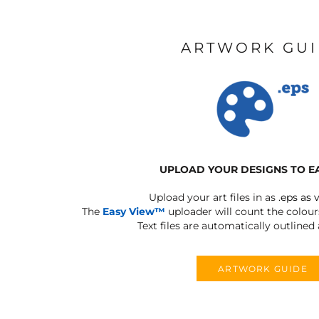
ARTWORK GU
UPLOAD YOUR DESIGNS TO E
Upload your art files in as
.eps as 
The
Easy View™
uploader will count the colours
Text files are automatically outlined
ARTWORK GUIDE