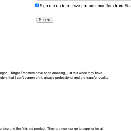
Sign me up to receive promotions/offers from St
Submit