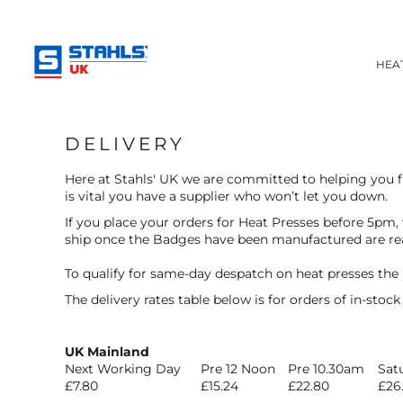
BADGES AND EMBLEMS
HEAT APPLIED BADGES
HEAT APPLIED BADGES
ULTRACOLOUR PRO
HEA
INKTRA (SCREEN TRANSFERS)
HELP CENTRE
CHOOSE YOUR SIZE
BADGES EXPLAINED
HEAT TRANSFER PRESSES
HOW TO ORDER
HEAT PRESSES
APPAREL
DELIVERY
ACCESSORIES
FAQ'S
HEADWEAR
TESTIMONIALS
Here at Stahls' UK we are committed to helping you fu
ROBES / TOWELS
is vital you have a supplier who won’t let you down.
LOGIN
APRONS
If you place your orders for Heat Presses before 5pm,
REGISTER
BAGS
ship once the Badges have been manufactured are re
CART: 0 ITEM
FOOTWEAR
To qualify for same-day despatch on heat presses the
The delivery rates table below is for orders of in-stoc
UK Mainland
Next Working Day
Pre 12 Noon
Pre 10.30am
Sat
£7.80
£15.24
£22.80
£26