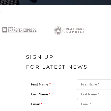
d.
SIGN UP
FOR LATEST NEWS
First Name
*
Last Name
*
Email
*