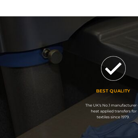
BEST QUALITY
The UK's No.1 manufacturer 
heat applied transfers for
textiles since 1979.