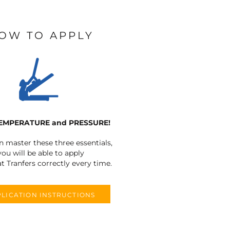
OW TO APPLY
TEMPERATURE and PRESSURE!
an master these three essentials,
you will be able to apply
t Tranfers correctly every time.
LICATION INSTRUCTIONS