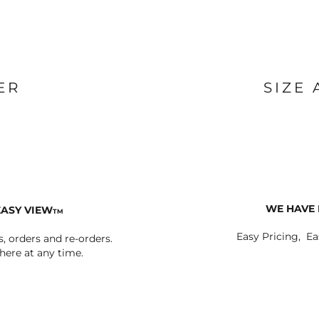
ER
SIZE
WE HAVE 
EASY VIEW
TM
Easy Pricing, Ea
s, orders and re-orders.
ere at any time.