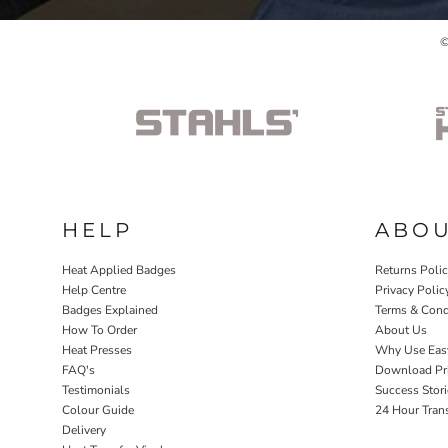
©
HELP
ABO
Heat Applied Badges
Returns Poli
Help Centre
Privacy Polic
Badges Explained
Terms & Cond
How To Order
About Us
Heat Presses
Why Use Eas
FAQ's
Download Pri
Testimonials
Success Stori
Colour Guide
24 Hour Tran
Delivery