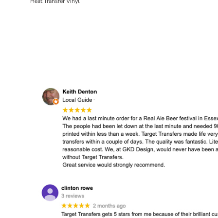
Heat Transfer Vinyl