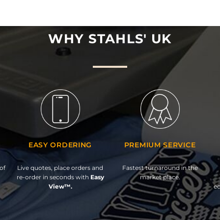
WHY STAHLS' UK
EASY ORDERING
PREMIUM SERVICE
of
Live quotes, place orders and
Fastest turnaround in the
re-order in seconds with
Easy
market place.
View™.
ed