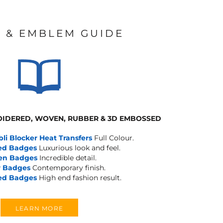
 & EMBLEM GUIDE
IDERED, WOVEN, RUBBER & 3D EMBOSSED
bli Blocker Heat Transfers
Full Colour.
ed Badges
Luxurious look and feel.
en Badges
Incredible detail.
 Badges
Contemporary finish.
ed Badges
High end fashion result.
LEARN MORE