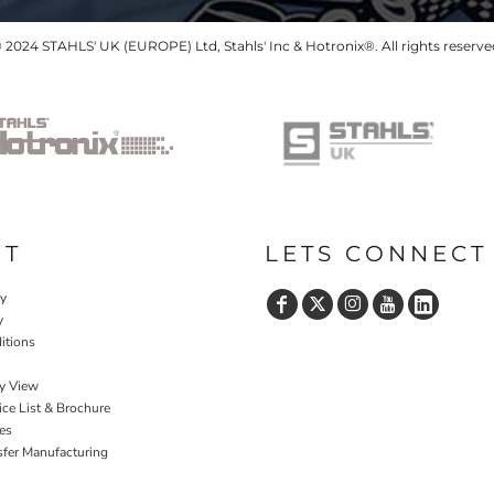
 2024 STAHLS' UK (EUROPE) Ltd, Stahls' Inc & Hotronix®. All rights reserve
UT
LETS CONNECT
cy
y
itions
y View
ce List & Brochure
es
sfer Manufacturing