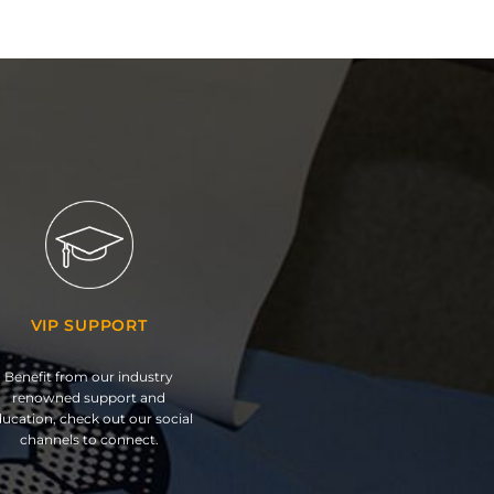
VIP SUPPORT
Benefit from our industry
renowned support and
ucation, check out our social
channels to connect.