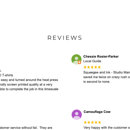
REVIEWS