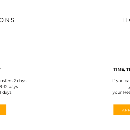
IONS
H
Y
TIME, 
ansfers 2 days
If you c
-12 days
1 days
your Hea
APP