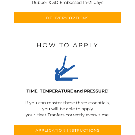
Rubber & 3D Embossed 14-21 days
DELIVERY OPTIONS
HOW TO APPLY
TIME, TEMPERATURE and PRESSURE!
If you can master these three essentials,
you will be able to apply
your Heat Tranfers correctly every time.
APPLICATION INSTRUCTIONS