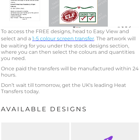
To access the FREE designs, head to Easy View and
select and a
1-5 colour screen transfer
. The artwork will
be waiting for you under the stock designs section,
where you can then select the colours and quantities
you need.
Once paid the transfers will be manufactured within 24
hours.
Don’t wait till tomorrow, get the UK's leading Heat
Transfers today.
AVAILABLE DESIGNS