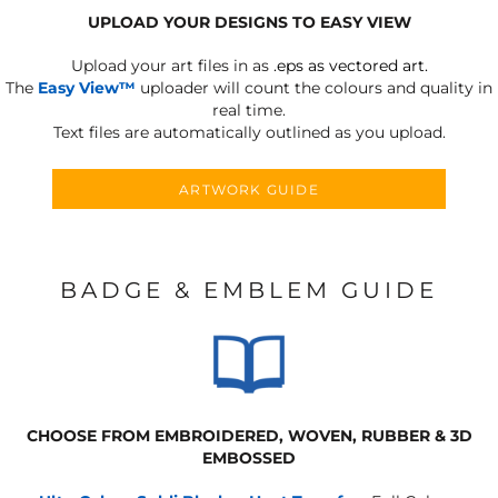
UPLOAD YOUR DESIGNS TO EASY VIEW
Upload your art files in as
.eps as vectored art.
The
Easy View™
uploader will count the colours and quality in
real time.
Text files are automatically outlined as you upload.
ARTWORK GUIDE
BADGE & EMBLEM GUIDE
CHOOSE FROM EMBROIDERED, WOVEN, RUBBER & 3D
EMBOSSED