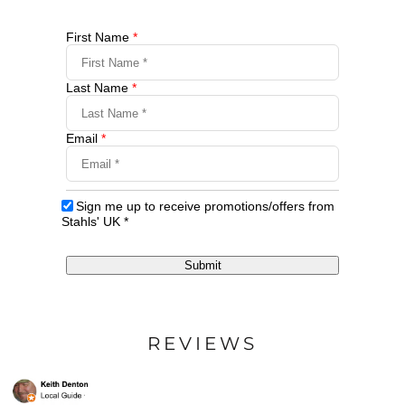
First Name
*
Last Name
*
Email
*
Sign me up to receive promotions/offers from
Stahls' UK
*
Submit
REVIEWS