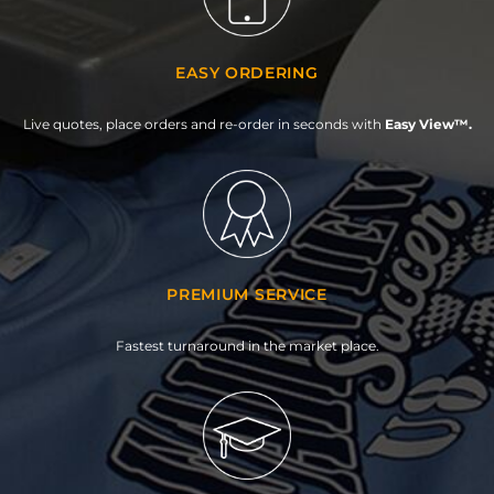
EASY ORDERING
Live quotes, place orders and re-order in seconds with
Easy View™.
PREMIUM SERVICE
Fastest turnaround in the market place.