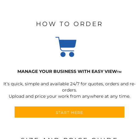
HOW TO ORDER
MANAGE YOUR BUSINESS WITH EASY VIEW
TM
It’s quick, simple and available 24/7 for quotes, orders and re-
orders.
Upload and price your work from anywhere at any time.
START HERE