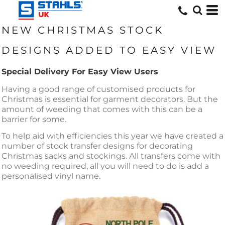
NEW CHRISTMAS STOCK
DESIGNS ADDED TO EASY VIEW
Special Delivery For Easy View Users
Having a good range of customised products for
Christmas is essential for garment decorators. But the
amount of weeding that comes with this can be a
barrier for some.
To help aid with efficiencies this year we have created a
number of stock transfer designs for decorating
Christmas sacks and stockings. All transfers come with
no weeding required, all you will need to do is add a
personalised vinyl name.