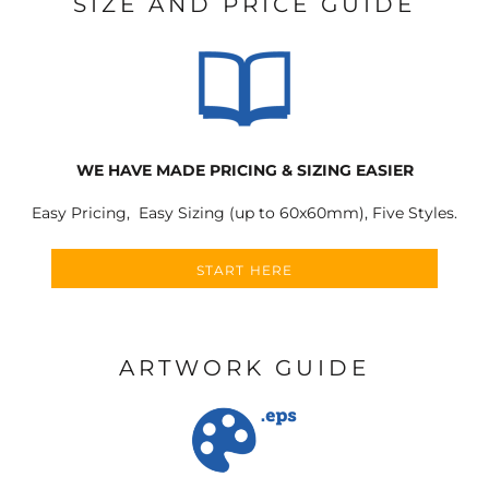
SIZE AND PRICE GUIDE
WE HAVE MADE PRICING & SIZING EASIER
Easy Pricing, Easy Sizing (up to 60x60mm), Five Styles.
START HERE
ARTWORK GUIDE