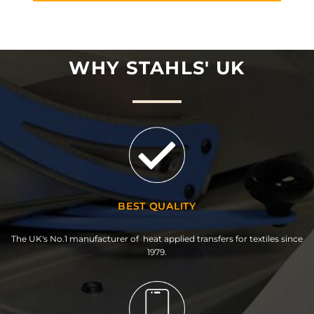
WHY STAHLS' UK
BEST QUALITY
The UK's No.1 manufacturer of heat applied transfers for textiles since
1979.