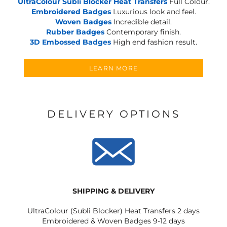
UltraColour Subli Blocker Heat Transfers
Full Colour.
Embroidered Badges
Luxurious look and feel.
Woven Badges
Incredible detail.
Rubber Badges
Contemporary finish.
3D Embossed Badges
High end fashion result.
LEARN MORE
DELIVERY OPTIONS
SHIPPING & DELIVERY
UltraColour (Subli Blocker) Heat Transfers 2 days
Embroidered & Woven Badges 9-12 days