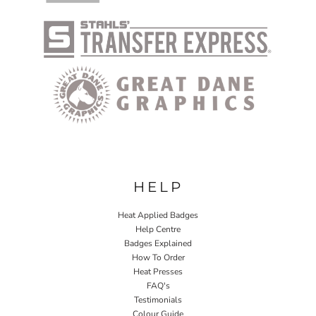
HELP
Heat Applied Badges
Help Centre
Badges Explained
How To Order
Heat Presses
FAQ's
Testimonials
Colour Guide