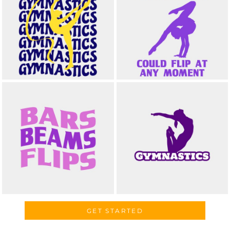
GET STARTED