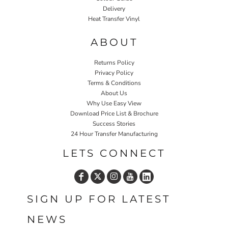
Delivery
Heat Transfer Vinyl
ABOUT
Returns Policy
Privacy Policy
Terms & Conditions
About Us
Why Use Easy View
Download Price List & Brochure
Success Stories
24 Hour Transfer Manufacturing
LETS CONNECT
SIGN UP FOR LATEST
NEWS