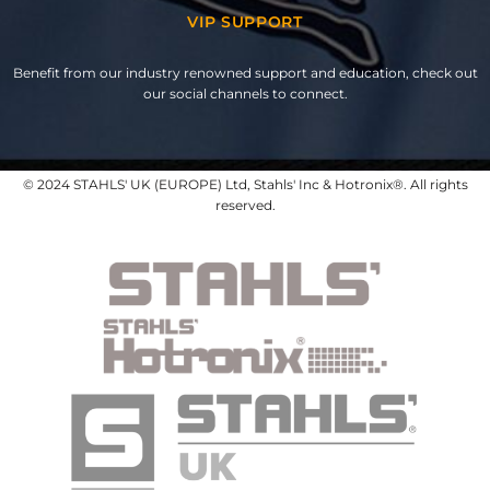
VIP SUPPORT
Benefit from our industry renowned support and education, check out
our social channels to connect.
© 2024 STAHLS' UK (EUROPE) Ltd, Stahls' Inc & Hotronix®. All rights
reserved.