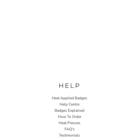
HELP
Heat Applied Badges
Help Centre
Badges Explained
How To Order
Heat Presses
FAQ's
Testimonials