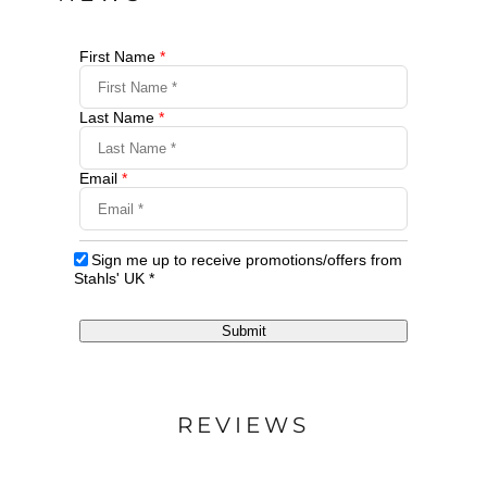
First Name
*
Last Name
*
Email
*
Sign me up to receive promotions/offers from
Stahls' UK
*
Submit
REVIEWS