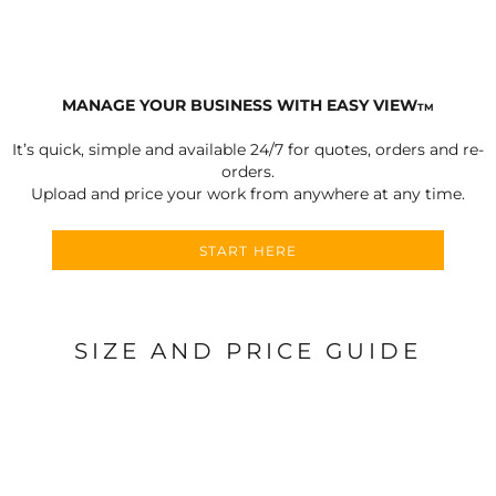
MANAGE YOUR BUSINESS WITH EASY VIEW
TM
It’s quick, simple and available 24/7 for quotes, orders and re-
orders.
Upload and price your work from anywhere at any time.
START HERE
SIZE AND PRICE GUIDE