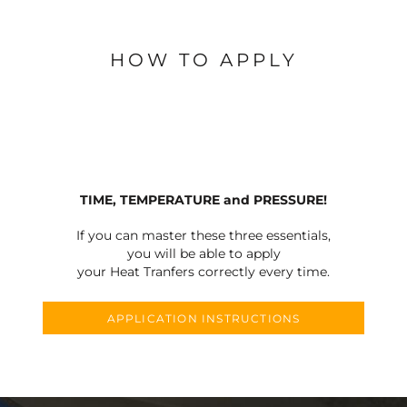
HOW TO APPLY
TIME, TEMPERATURE and PRESSURE!
If you can master these three essentials,
you will be able to apply
your Heat Tranfers correctly every time.
APPLICATION INSTRUCTIONS