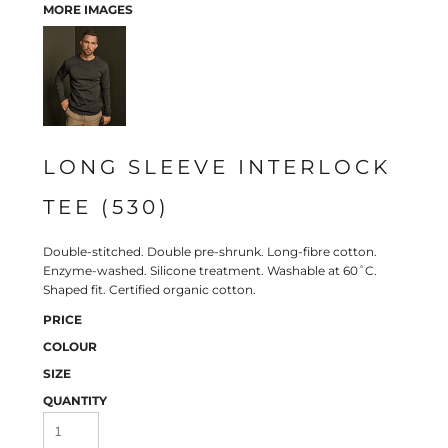
MORE IMAGES
LONG SLEEVE INTERLOCK
TEE (530)
Double-stitched. Double pre-shrunk. Long-fibre cotton.
Enzyme-washed. Silicone treatment. Washable at 60˚C.
Shaped fit. Certified organic cotton.
PRICE
COLOUR
SIZE
QUANTITY