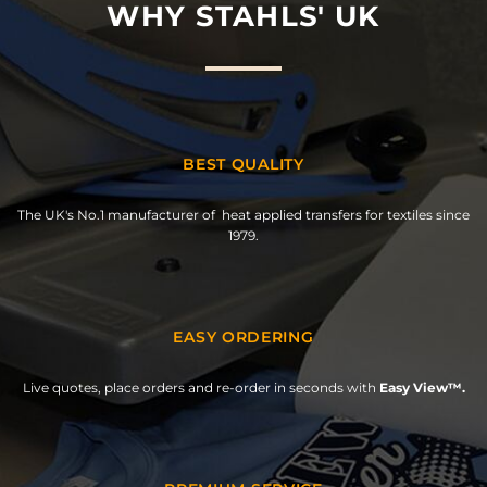
WHY STAHLS' UK
BEST QUALITY
The UK's No.1 manufacturer of heat applied transfers for textiles since
1979.
EASY ORDERING
Live quotes, place orders and re-order in seconds with
Easy View™.