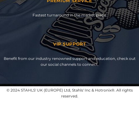
PREMIUM SERVICE
Fastest turnaround in the market place.
VIP SUPPORT
Benefit from our industry renowned support and education, check out
our social channels to connect.
© 2024 STAHLS' UK (EUROPE) Ltd, Stahls' Inc & Hotronix®. All rights
reserved.