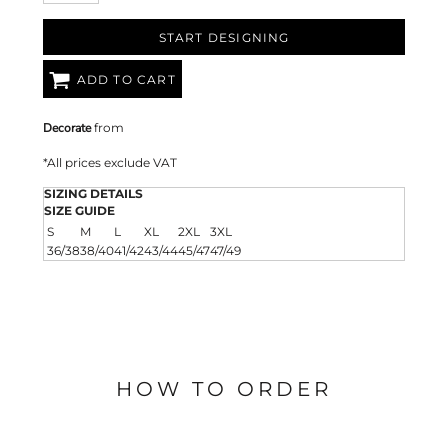
START DESIGNING
ADD TO CART
Decorate
from
*
All prices exclude VAT
SIZING DETAILS
SIZE GUIDE
S
M
L
XL
2XL
3XL
36/38
38/40
41/42
43/44
45/47
47/49
HOW TO ORDER