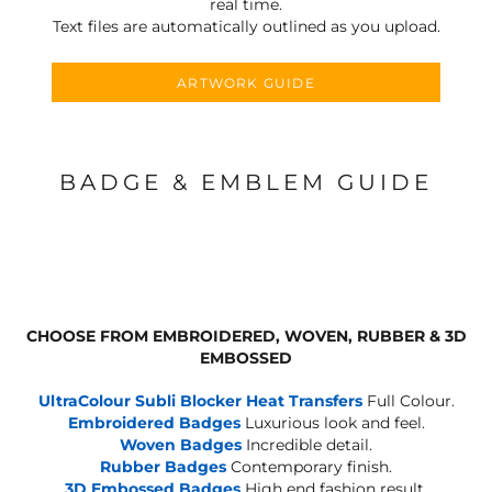
real time.
Text files are automatically outlined as you upload.
ARTWORK GUIDE
BADGE & EMBLEM GUIDE
CHOOSE FROM EMBROIDERED, WOVEN, RUBBER & 3D
EMBOSSED
UltraColour Subli Blocker Heat Transfers
Full Colour.
Embroidered Badges
Luxurious look and feel.
Woven Badges
Incredible detail.
Rubber Badges
Contemporary finish.
3D Embossed Badges
High end fashion result.