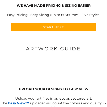
WE HAVE MADE PRICING & SIZING EASIER
Easy Pricing, Easy Sizing (up to 60x60mm), Five Styles.
START HERE
ARTWORK GUIDE
UPLOAD YOUR DESIGNS TO EASY VIEW
Upload your art files in as
.eps as vectored art.
The
Easy View™
uploader will count the colours and quality in