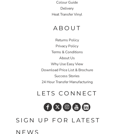
Colour Guide
Delivery
Heat Transfer Vinyl
ABOUT
Returns Policy
Privacy Policy
Terms & Conditions
About Us
Why Use Easy View
Download Price List & Brochure
Success Stories
24 Hour Transfer Manufacturing
LETS CONNECT
SIGN UP FOR LATEST
NEWS