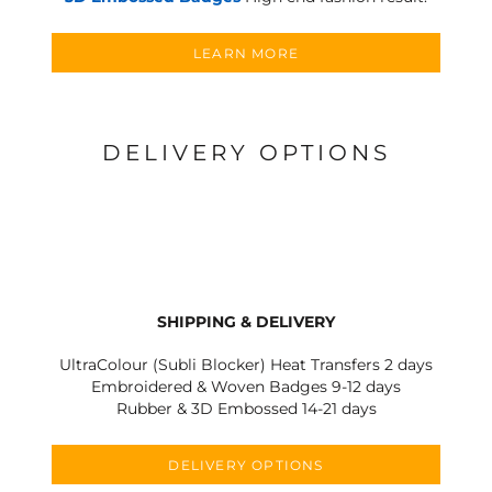
LEARN MORE
DELIVERY OPTIONS
SHIPPING & DELIVERY
UltraColour (Subli Blocker) Heat Transfers 2 days
Embroidered & Woven Badges 9-12 days
Rubber & 3D Embossed 14-21 days
DELIVERY OPTIONS