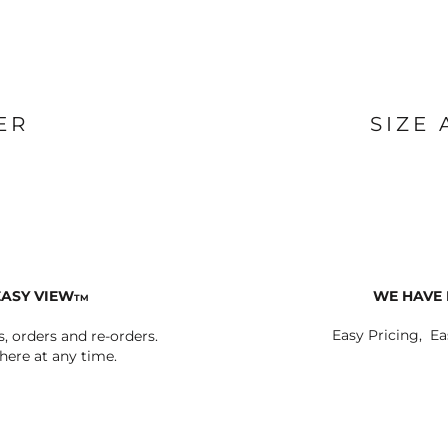
ER
SIZE
EASY VIEW
WE HAVE 
TM
Easy Pricing, Ea
s, orders and re-orders.
ere at any time.