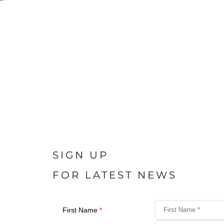
SIGN UP
FOR LATEST NEWS
First Name
*