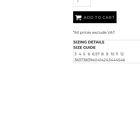
ADD TO CART
*
All prices exclude VAT
SIZING DETAILS
SIZE GUIDE
3
4
5
6
6.5
7
8
9
10
11
12
36
37
38
39
40
41
42
43
44
45
46