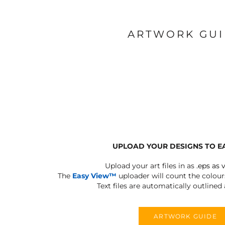
ARTWORK GU
UPLOAD YOUR DESIGNS TO E
Upload your art files in as
.eps as 
The
Easy View™
uploader will count the colours
Text files are automatically outlined
ARTWORK GUIDE