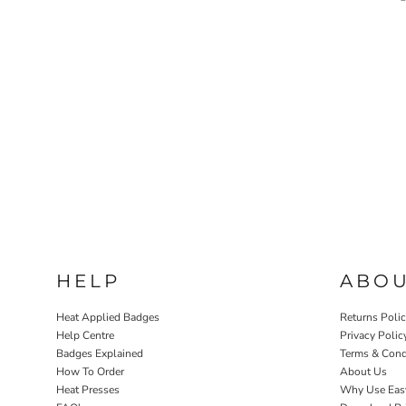
HELP
ABO
Heat Applied Badges
Returns Poli
Help Centre
Privacy Polic
Badges Explained
Terms & Cond
How To Order
About Us
Heat Presses
Why Use Eas