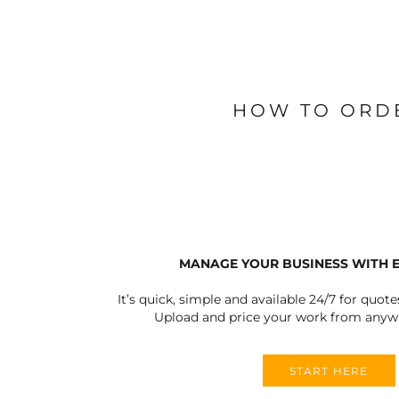
HOW TO ORD
MANAGE YOUR BUSINESS WITH 
It’s quick, simple and available 24/7 for quote
Upload and price your work from anywh
START HERE