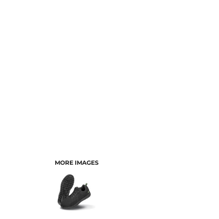
MORE IMAGES