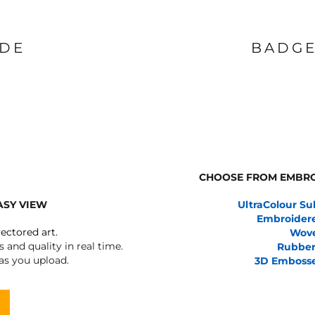
IDE
BADGE
CHOOSE FROM EMBRO
ASY VIEW
UltraColour Su
Embroider
vectored art.
Wov
 and quality in real time.
Rubber
 as you upload.
3D Emboss