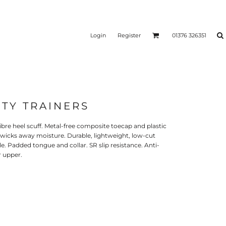
Login
Register
01376 326351
TY TRAINERS
bre heel scuff. Metal-free composite toecap and plastic
g wicks away moisture. Durable, lightweight, low-cut
e. Padded tongue and collar. SR slip resistance. Anti-
r upper.