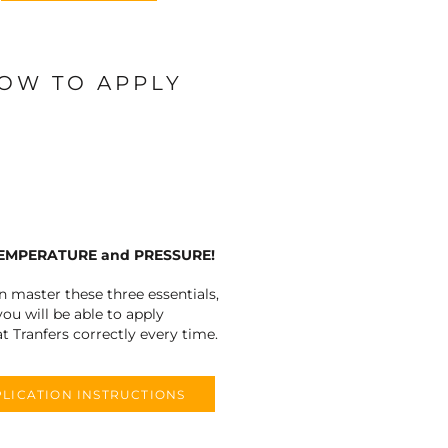
OW TO APPLY
TEMPERATURE and PRESSURE!
an master these three essentials,
you will be able to apply
t Tranfers correctly every time.
LICATION INSTRUCTIONS