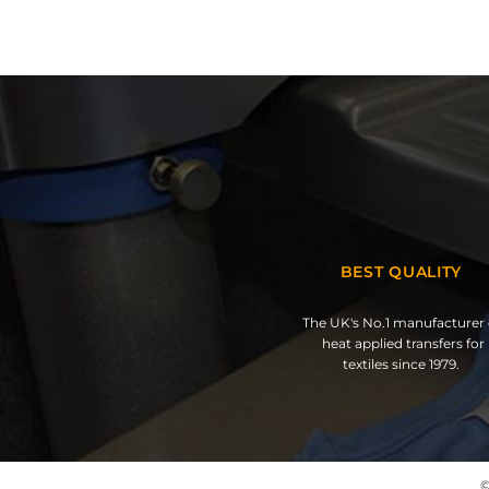
BEST QUALITY
The UK's No.1 manufacturer 
heat applied transfers for
textiles since 1979.
©