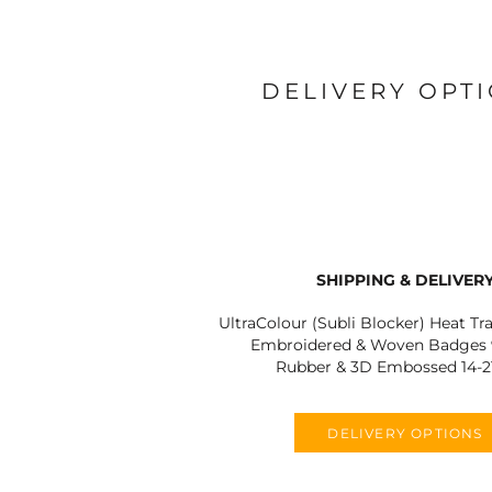
DELIVERY OPT
SHIPPING & DELIVER
UltraColour (Subli Blocker) Heat Tr
Embroidered & Woven Badges 9
Rubber & 3D Embossed 14-2
DELIVERY OPTIONS