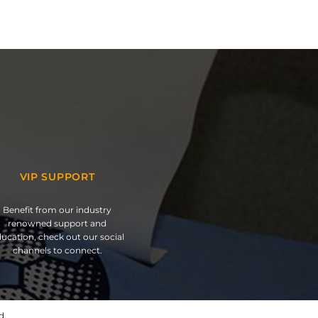
VIP SUPPORT
Benefit from our industry
renowned support and
ucation, check out our social
channels to connect.
d.