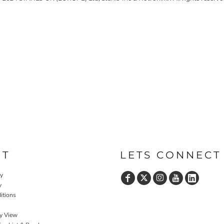
UT
LETS CONNECT
cy
y
itions
y View