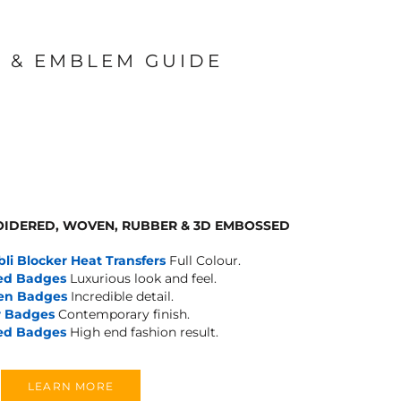
 & EMBLEM GUIDE
IDERED, WOVEN, RUBBER & 3D EMBOSSED
bli Blocker Heat Transfers
Full Colour.
ed Badges
Luxurious look and feel.
en Badges
Incredible detail.
 Badges
Contemporary finish.
ed Badges
High end fashion result.
LEARN MORE