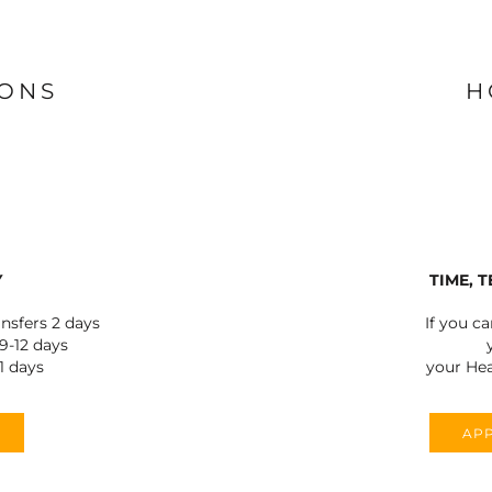
IONS
H
Y
TIME, 
ansfers 2 days
If you c
-12 days
1 days
your Hea
APP