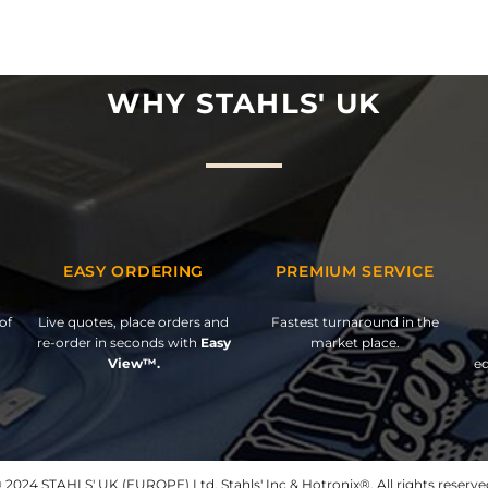
WHY STAHLS' UK
EASY ORDERING
PREMIUM SERVICE
of
Live quotes, place orders and
Fastest turnaround in the
re-order in seconds with
Easy
market place.
View™.
ed
 2024 STAHLS' UK (EUROPE) Ltd, Stahls' Inc & Hotronix®. All rights reserve