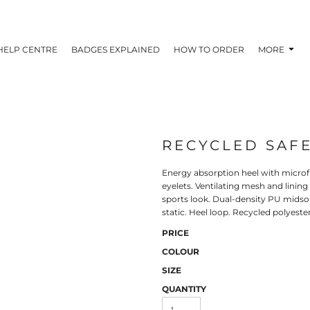
HELP CENTRE
BADGES EXPLAINED
HOW TO ORDER
MORE
RECYCLED SAFE
Energy absorption heel with microfi
eyelets. Ventilating mesh and linin
sports look. Dual-density PU midsol
static. Heel loop. Recycled polyeste
PRICE
COLOUR
SIZE
QUANTITY