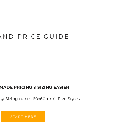
 AND PRICE GUIDE
MADE PRICING & SIZING EASIER
sy Sizing (up to 60x60mm), Five Styles.
START HERE