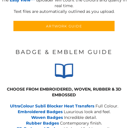
real time.
Text files are automatically outlined as you upload.
ARTWORK GUIDE
BADGE & EMBLEM GUIDE
CHOOSE FROM EMBROIDERED, WOVEN, RUBBER & 3D
EMBOSSED
UltraColour Subli Blocker Heat Transfers
Full Colour.
Embroidered Badges
Luxurious look and feel.
Woven Badges
Incredible detail.
Rubber Badges
Contemporary finish.