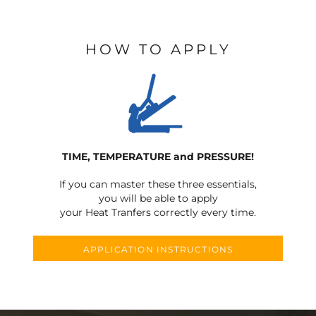
HOW TO APPLY
TIME, TEMPERATURE and PRESSURE!
If you can master these three essentials,
you will be able to apply
your Heat Tranfers correctly every time.
APPLICATION INSTRUCTIONS