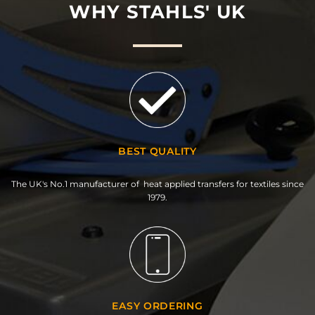
WHY STAHLS' UK
BEST QUALITY
The UK's No.1 manufacturer of heat applied transfers for textiles since
1979.
EASY ORDERING