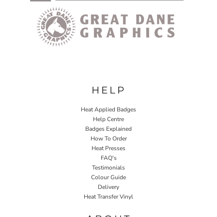
HELP
Heat Applied Badges
Help Centre
Badges Explained
How To Order
Heat Presses
FAQ's
Testimonials
Colour Guide
Delivery
Heat Transfer Vinyl