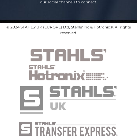
our social channels to connect.
© 2024 STAHLS' UK (EUROPE) Ltd, Stahls' Inc & Hotronix®. All rights
reserved.