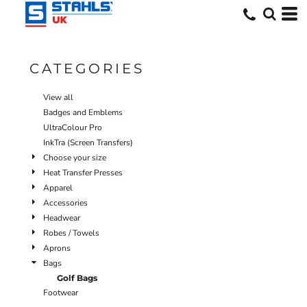
Default
Price: Lowest First
Price: Highest First
CATEGORIES
Date Added
View all
Badges and Emblems
UltraColour Pro
InkTra (Screen Transfers)
Choose your size
Heat Transfer Presses
Apparel
Accessories
Headwear
Robes / Towels
Aprons
Bags
Golf Bags
Footwear