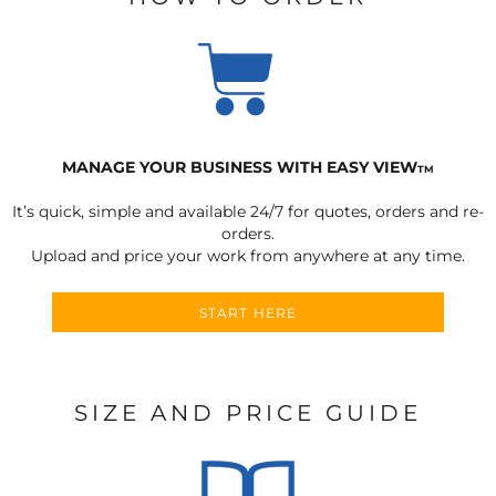
MANAGE YOUR BUSINESS WITH EASY VIEW
TM
It’s quick, simple and available 24/7 for quotes, orders and re-
orders.
Upload and price your work from anywhere at any time.
START HERE
SIZE AND PRICE GUIDE