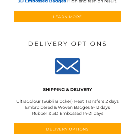
3D Embossed Badges
High end fashion result.
LEARN MORE
DELIVERY OPTIONS
SHIPPING & DELIVERY
UltraColour (Subli Blocker) Heat Transfers 2 days
Embroidered & Woven Badges 9-12 days
Rubber & 3D Embossed 14-21 days
DELIVERY OPTIONS