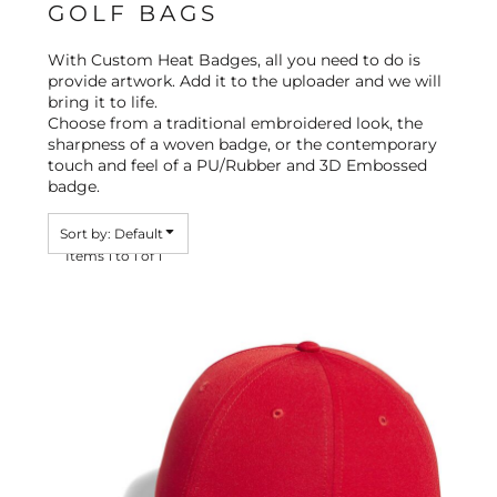
GOLF BAGS
With Custom Heat Badges, all you need to do is
provide artwork. Add it to the uploader and we will
bring it to life.
Choose from a traditional embroidered look, the
sharpness of a woven badge, or the contemporary
touch and feel of a PU/Rubber and 3D Embossed
badge.
Sort by: Default
Items 1 to 1 of 1