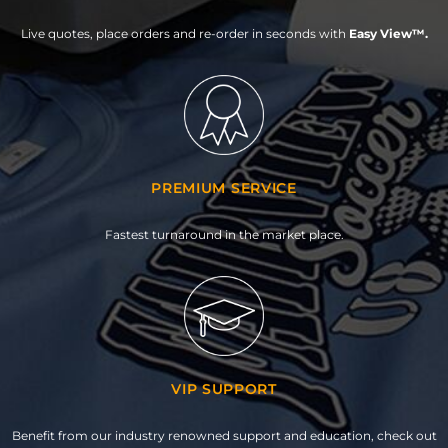
Live quotes, place orders and re-order in seconds with
Easy View™.
PREMIUM SERVICE
Fastest turnaround in the market place.
VIP SUPPORT
Benefit from our industry renowned support and education, check out