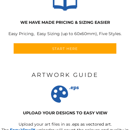
WE HAVE MADE PRICING & SIZING EASIER
Easy Pricing, Easy Sizing (up to 60x60mm), Five Styles.
START HERE
ARTWORK GUIDE
UPLOAD YOUR DESIGNS TO EASY VIEW
Upload your art files in as
.eps as vectored art.
The
Easy View™
uploader will count the colours and quality in