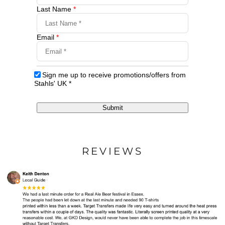
Last Name
*
Email
*
Sign me up to receive promotions/offers from
Stahls' UK
*
Submit
REVIEWS