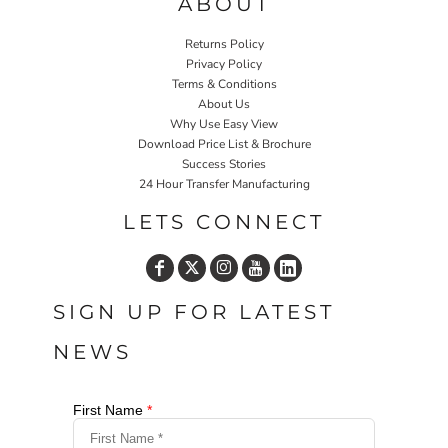
ABOUT
Returns Policy
Privacy Policy
Terms & Conditions
About Us
Why Use Easy View
Download Price List & Brochure
Success Stories
24 Hour Transfer Manufacturing
LETS CONNECT
SIGN UP FOR LATEST
NEWS
First Name
*